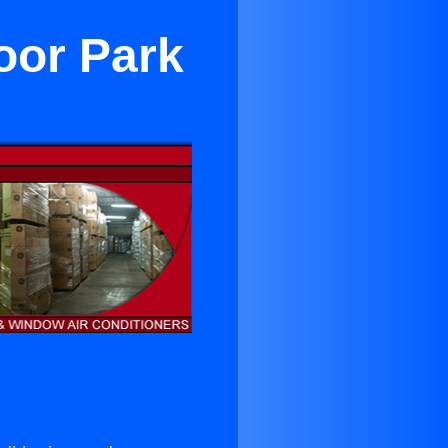
oor Park