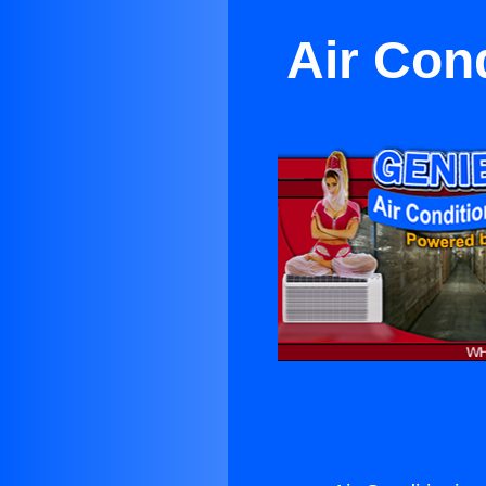
Air Con