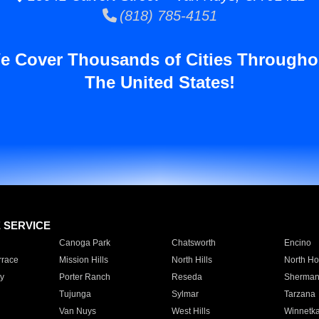
(818) 785-4151
e Cover Thousands of Cities Througho
The United States!
E SERVICE
Canoga Park
Chatsworth
Encino
rrace
Mission Hills
North Hills
North Ho
y
Porter Ranch
Reseda
Sherman
Tujunga
Sylmar
Tarzana
Van Nuys
West Hills
Winnetk