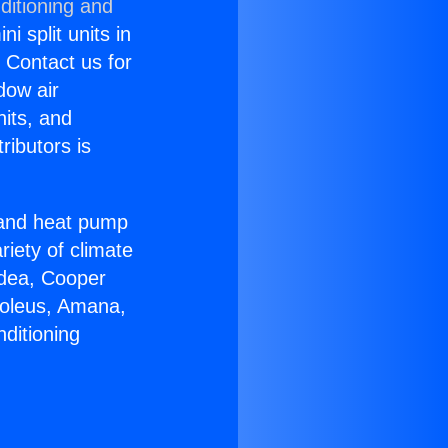
ditioning and
i split units in
? Contact us for
dow air
nits, and
ributors is
r and heat pump
riety of climate
idea, Cooper
Soleus, Amana,
ditioning