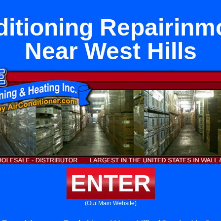
ditioning Repairinm
Near West Hills
ENTER
(Our Main Website)