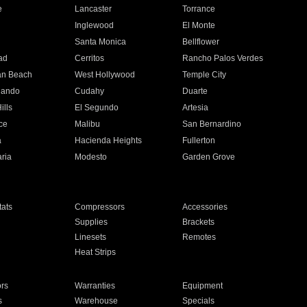
e
Lancaster
Torrance
Inglewood
El Monte
n
Santa Monica
Bellflower
ad
Cerritos
Rancho Palos Verdes
an Beach
West Hollywood
Temple City
nando
Cudahy
Duarte
ills
El Segundo
Artesia
ce
Malibu
San Bernardino
a
Hacienda Heights
Fullerton
ria
Modesto
Garden Grove
ats
Compressors
Accessories
Supplies
Brackets
Linesets
Remotes
Heat Strips
ors
Warranties
Equipment
s
Warehouse
Specials