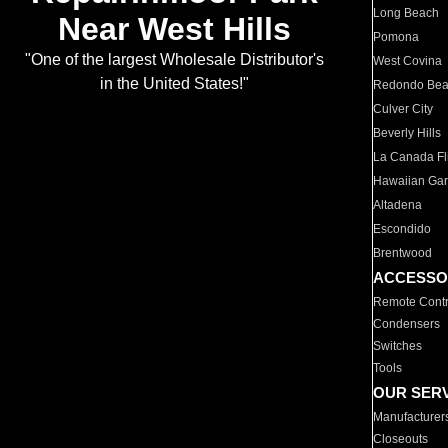
Long Beach
Near West Hills
Pomona
"One of the largest Wholesale Distributor's
West Covina
in the United States!"
Redondo Be
Culver City
Beverly Hills
La Canada Fli
Hawaiian Ga
Altadena
Escondido
Brentwood
ACCESSO
Remote Contr
Condensers
Switches
Tools
OUR SER
Manufacturer
Closeouts