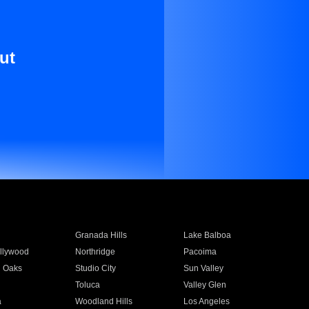
ut
Granada Hills
Lake Balboa
llywood
Northridge
Pacoima
 Oaks
Studio City
Sun Valley
Toluca
Valley Glen
a
Woodland Hills
Los Angeles