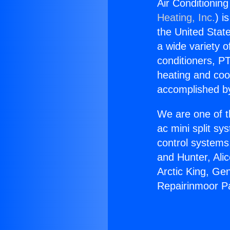
Air Conditionin
Heating, Inc.
) i
the United State
a wide variety o
conditioners, PT
heating and coo
accomplished by
We are one of t
ac mini split sy
control systems
and Hunter, Ali
Arctic King, Ge
Repairinmoor Pa