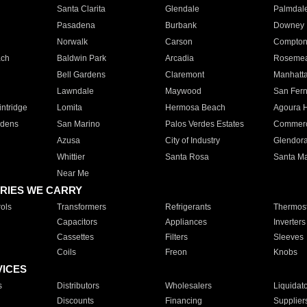
Santa Clarita
Glendale
Palmdal
Pasadena
Burbank
Downey
Norwalk
Carson
Compto
ach
Baldwin Park
Arcadia
Roseme
Bell Gardens
Claremont
Manhatt
Lawndale
Maywood
San Fer
ntridge
Lomita
Hermosa Beach
Agoura H
rdens
San Marino
Palos Verdes Estates
Commer
Azusa
City of Industry
Glendor
Whittier
Santa Rosa
Santa Ma
Near Me
RIES WE CARRY
ols
Transformers
Refrigerants
Thermost
Capacitors
Appliances
Inverters
Cassettes
Filters
Sleeves
Coils
Freon
Knobs
VICES
s
Distributors
Wholesalers
Liquidat
Discounts
Financing
Supplier