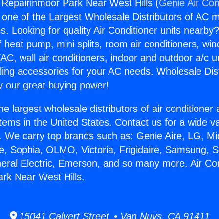
g Repairinmoor Park Near West Hills (
Genie Air Con
s one of the Largest Wholesale Distributors of AC min
s. Looking for quality Air Conditioner units nearby
f heat pump, mini splits, room air conditioners, win
AC, wall air conditioners, indoor and outdoor a/c u
ling accessories for your AC needs. Wholesale Dist
 our great buying power!
he largest wholesale distributors of air conditione
stems in the United States. Contact us for a wide va
. We carry top brands such as: Genie Aire, LG, M
ce, Sophia, OLMO, Victoria, Frigidaire, Samsung, 
neral Electric, Emerson, and so many more. Air Con
rk Near West Hills.
15041 Calvert Street • Van Nuys, CA 91411