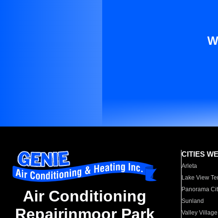
W
CITIES W
Arleta
Lake View Te
Panorama Cit
Air Conditioning
Sunland
Repairinmoor Park
Valley Village