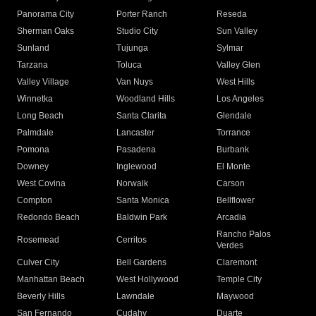
Panorama City
Porter Ranch
Reseda
Sherman Oaks
Studio City
Sun Valley
Sunland
Tujunga
Sylmar
Tarzana
Toluca
Valley Glen
Valley Village
Van Nuys
West Hills
Winnetka
Woodland Hills
Los Angeles
Long Beach
Santa Clarita
Glendale
Palmdale
Lancaster
Torrance
Pomona
Pasadena
Burbank
Downey
Inglewood
El Monte
West Covina
Norwalk
Carson
Compton
Santa Monica
Bellflower
Redondo Beach
Baldwin Park
Arcadia
Rancho Palos
Rosemead
Cerritos
Verdes
Culver City
Bell Gardens
Claremont
Manhattan Beach
West Hollywood
Temple City
Beverly Hills
Lawndale
Maywood
San Fernando
Cudahy
Duarte