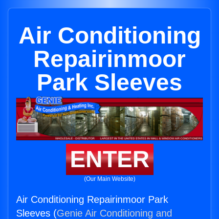
Air Conditioning
Repairinmoor
Park Sleeves
ENTER
(Our Main Website)
Air Conditioning Repairinmoor Park
Sleeves (
Genie Air Conditioning and