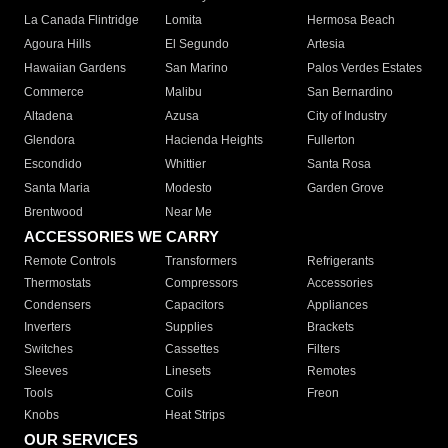
La Canada Flintridge
Lomita
Hermosa Beach
Agoura Hills
El Segundo
Artesia
Hawaiian Gardens
San Marino
Palos Verdes Estates
Commerce
Malibu
San Bernardino
Altadena
Azusa
City of Industry
Glendora
Hacienda Heights
Fullerton
Escondido
Whittier
Santa Rosa
Santa Maria
Modesto
Garden Grove
Brentwood
Near Me
ACCESSORIES WE CARRY
Remote Controls
Transformers
Refrigerants
Thermostats
Compressors
Accessories
Condensers
Capacitors
Appliances
Inverters
Supplies
Brackets
Switches
Cassettes
Filters
Sleeves
Linesets
Remotes
Tools
Coils
Freon
Knobs
Heat Strips
OUR SERVICES