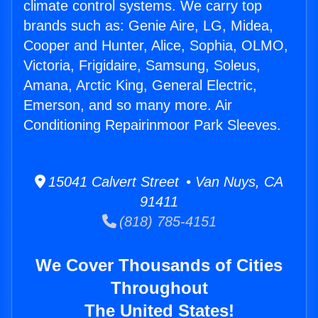
climate control systems. We carry top
brands such as: Genie Aire, LG, Midea,
Cooper and Hunter, Alice, Sophia, OLMO,
Victoria, Frigidaire, Samsung, Soleus,
Amana, Arctic King, General Electric,
Emerson, and so many more. Air
Conditioning Repairinmoor Park Sleeves.
15041 Calvert Street • Van Nuys, CA
91411
(818) 785-4151
We Cover Thousands of Cities
Throughout
The United States!