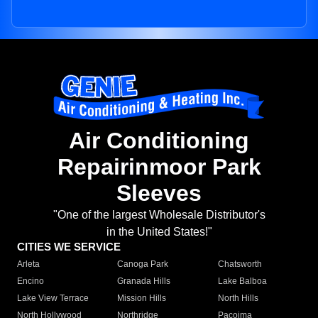
Air Conditioning
Repairinmoor Park
Sleeves
"One of the largest Wholesale Distributor's
in the United States!"
CITIES WE SERVICE
Arleta
Canoga Park
Chatsworth
Encino
Granada Hills
Lake Balboa
Lake View Terrace
Mission Hills
North Hills
North Hollywood
Northridge
Pacoima