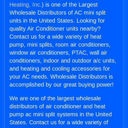
Heating, Inc.
) is one of the Largest
Wholesale Distributors of AC mini split
units in the United States. Looking for
quality Air Conditioner units nearby?
Contact us for a wide variety of heat
pump, mini splits, room air conditioners,
window air conditioners, PTAC, wall air
conditioners, indoor and outdoor a/c units,
and heating and cooling accessories for
your AC needs. Wholesale Distributors is
accomplished by our great buying power!
We are one of the largest wholesale
distributors of air conditioner and heat
pump ac mini split systems in the United
States. Contact us for a wide variety of