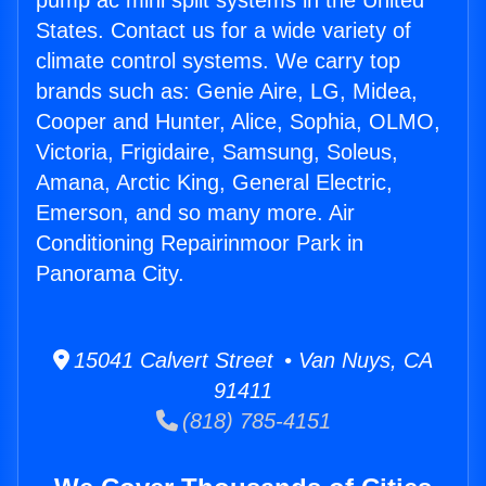
pump ac mini split systems in the United
States. Contact us for a wide variety of
climate control systems. We carry top
brands such as: Genie Aire, LG, Midea,
Cooper and Hunter, Alice, Sophia, OLMO,
Victoria, Frigidaire, Samsung, Soleus,
Amana, Arctic King, General Electric,
Emerson, and so many more. Air
Conditioning Repairinmoor Park in
Panorama City.
15041 Calvert Street • Van Nuys, CA
91411
(818) 785-4151