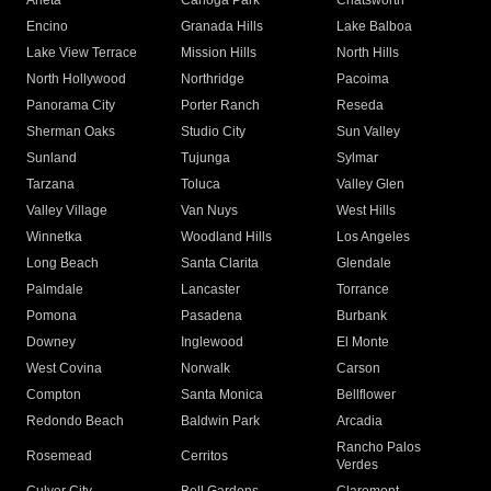
Arleta
Canoga Park
Chatsworth
Encino
Granada Hills
Lake Balboa
Lake View Terrace
Mission Hills
North Hills
North Hollywood
Northridge
Pacoima
Panorama City
Porter Ranch
Reseda
Sherman Oaks
Studio City
Sun Valley
Sunland
Tujunga
Sylmar
Tarzana
Toluca
Valley Glen
Valley Village
Van Nuys
West Hills
Winnetka
Woodland Hills
Los Angeles
Long Beach
Santa Clarita
Glendale
Palmdale
Lancaster
Torrance
Pomona
Pasadena
Burbank
Downey
Inglewood
El Monte
West Covina
Norwalk
Carson
Compton
Santa Monica
Bellflower
Redondo Beach
Baldwin Park
Arcadia
Rancho Palos
Rosemead
Cerritos
Verdes