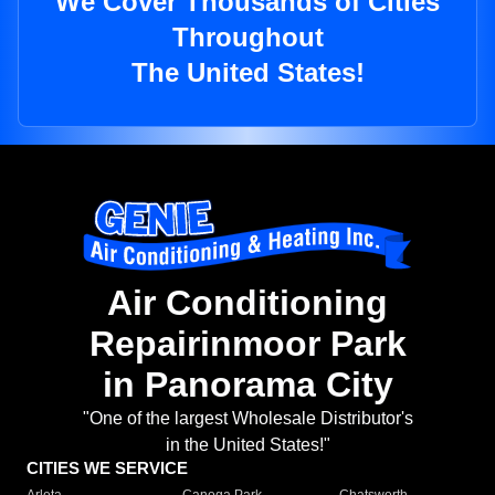
We Cover Thousands of Cities
Throughout
The United States!
Air Conditioning
Repairinmoor Park
in Panorama City
"One of the largest Wholesale Distributor's
in the United States!"
CITIES WE SERVICE