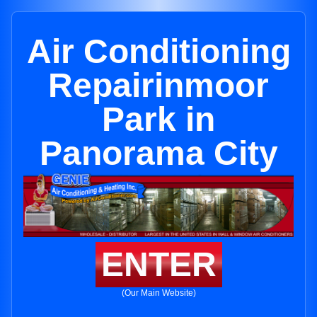
Air Conditioning
Repairinmoor
Park in
Panorama City
ENTER
(Our Main Website)