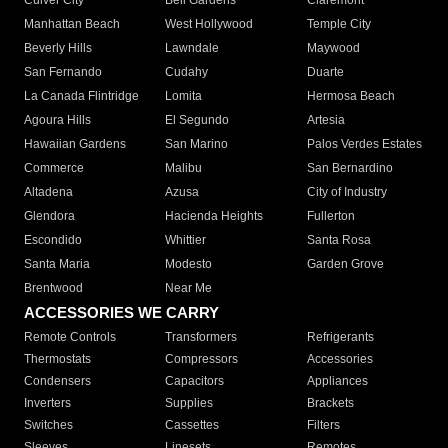
Culver City
Bell Gardens
Claremont
Manhattan Beach
West Hollywood
Temple City
Beverly Hills
Lawndale
Maywood
San Fernando
Cudahy
Duarte
La Canada Flintridge
Lomita
Hermosa Beach
Agoura Hills
El Segundo
Artesia
Hawaiian Gardens
San Marino
Palos Verdes Estates
Commerce
Malibu
San Bernardino
Altadena
Azusa
City of Industry
Glendora
Hacienda Heights
Fullerton
Escondido
Whittier
Santa Rosa
Santa Maria
Modesto
Garden Grove
Brentwood
Near Me
ACCESSORIES WE CARRY
Remote Controls
Transformers
Refrigerants
Thermostats
Compressors
Accessories
Condensers
Capacitors
Appliances
Inverters
Supplies
Brackets
Switches
Cassettes
Filters
Sleeves
Linesets
Remotes