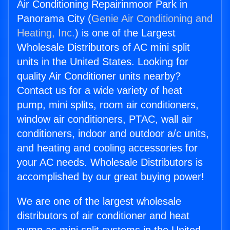
Air Conditioning Repairinmoor Park in
Panorama City (
Genie Air Conditioning and
Heating, Inc.
) is one of the Largest
Wholesale Distributors of AC mini split
units in the United States. Looking for
quality Air Conditioner units nearby?
Contact us for a wide variety of heat
pump, mini splits, room air conditioners,
window air conditioners, PTAC, wall air
conditioners, indoor and outdoor a/c units,
and heating and cooling accessories for
your AC needs. Wholesale Distributors is
accomplished by our great buying power!
We are one of the largest wholesale
distributors of air conditioner and heat