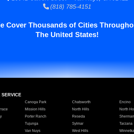
(818) 785-4151
e Cover Thousands of Cities Througho
The United States!
E SERVICE
Canoga Park
Chatsworth
Encino
rrace
Mission Hills
North Hills
North Ho
y
Porter Ranch
Reseda
Sherman
Tujunga
Sylmar
Tarzana
Van Nuys
West Hills
Winnetk