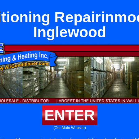
itioning Repairinmoo
Inglewood
ENTER
(Our Main Website)