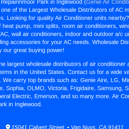
g Repairinmoor Park in Inglewood (
Genie Air Condit
s one of the Largest Wholesale Distributors of AC min
s. Looking for quality Air Conditioner units nearby
f heat pump, mini splits, room air conditioners, win
AC, wall air conditioners, indoor and outdoor a/c u
ling accessories for your AC needs. Wholesale Dist
 our great buying power!
he largest wholesale distributors of air conditione
stems in the United States. Contact us for a wide va
. We carry top brands such as: Genie Aire, LG, M
ce, Sophia, OLMO, Victoria, Frigidaire, Samsung, 
neral Electric, Emerson, and so many more. Air Con
rk in Inglewood.
15041 Calvert Street • Van Nuys, CA 91411