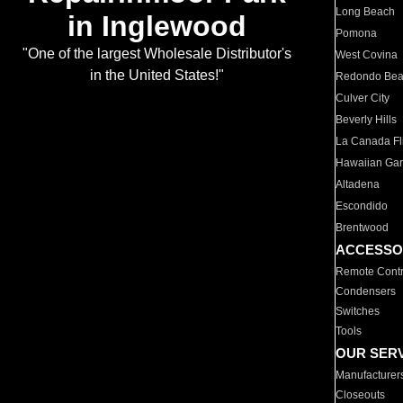
Long Beach
in Inglewood
Pomona
"One of the largest Wholesale Distributor's
West Covina
in the United States!"
Redondo Be
Culver City
Beverly Hills
La Canada Fli
Hawaiian Ga
Altadena
Escondido
Brentwood
ACCESSO
Remote Contr
Condensers
Switches
Tools
OUR SER
Manufacturer
Closeouts