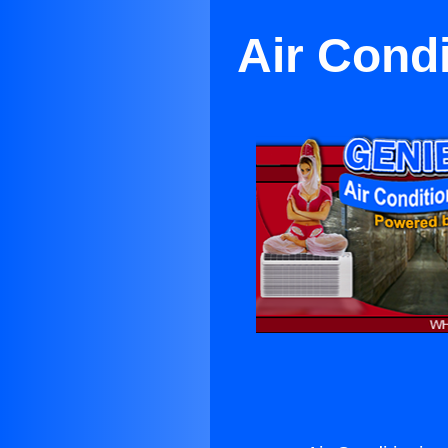
Air Cond