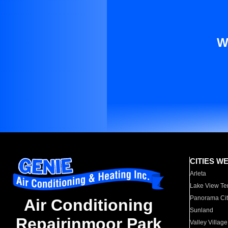
W
CITIES W
Arleta
Lake View Te
Panorama Cit
Air Conditioning
Sunland
Repairinmoor Park
Valley Village