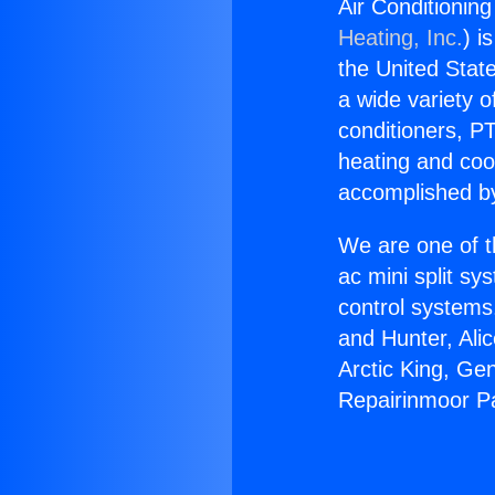
Air Conditionin
Heating, Inc.
) i
the United State
a wide variety o
conditioners, PT
heating and coo
accomplished by
We are one of t
ac mini split sy
control systems
and Hunter, Ali
Arctic King, Ge
Repairinmoor Pa