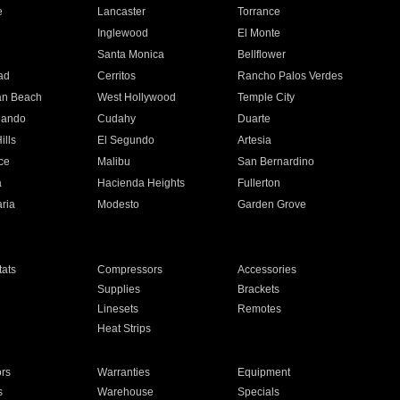
e
Lancaster
Torrance
Inglewood
El Monte
n
Santa Monica
Bellflower
ad
Cerritos
Rancho Palos Verdes
an Beach
West Hollywood
Temple City
nando
Cudahy
Duarte
ills
El Segundo
Artesia
ce
Malibu
San Bernardino
a
Hacienda Heights
Fullerton
ria
Modesto
Garden Grove
ats
Compressors
Accessories
Supplies
Brackets
Linesets
Remotes
Heat Strips
ors
Warranties
Equipment
s
Warehouse
Specials