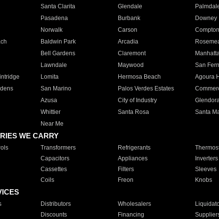
Santa Clarita
Glendale
Palmdal
Pasadena
Burbank
Downey
Norwalk
Carson
Compto
ach
Baldwin Park
Arcadia
Roseme
Bell Gardens
Claremont
Manhatt
Lawndale
Maywood
San Fer
ntridge
Lomita
Hermosa Beach
Agoura H
rdens
San Marino
Palos Verdes Estates
Commer
Azusa
City of Industry
Glendor
Whittier
Santa Rosa
Santa Ma
Near Me
RIES WE CARRY
ols
Transformers
Refrigerants
Thermost
Capacitors
Appliances
Inverters
Cassettes
Filters
Sleeves
Coils
Freon
Knobs
VICES
s
Distributors
Wholesalers
Liquidat
Discounts
Financing
Supplier