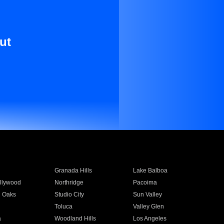
ut
Granada Hills
Lake Balboa
llywood
Northridge
Pacoima
 Oaks
Studio City
Sun Valley
Toluca
Valley Glen
a
Woodland Hills
Los Angeles