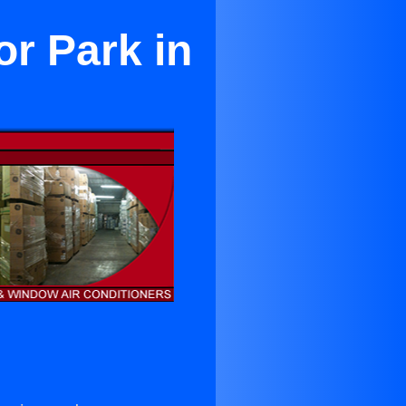
r Park in