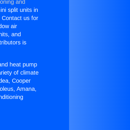
ioning and
i split units in
? Contact us for
dow air
nits, and
ributors is
r and heat pump
riety of climate
idea, Cooper
Soleus, Amana,
ditioning