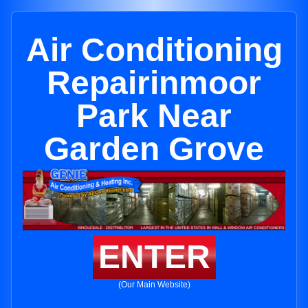
Air Conditioning
Repairinmoor
Park Near
Garden Grove
ENTER
(Our Main Website)