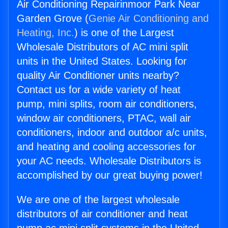
Air Conditioning Repairinmoor Park Near
Garden Grove (
Genie Air Conditioning and
Heating, Inc.
) is one of the Largest
Wholesale Distributors of AC mini split
units in the United States. Looking for
quality Air Conditioner units nearby?
Contact us for a wide variety of heat
pump, mini splits, room air conditioners,
window air conditioners, PTAC, wall air
conditioners, indoor and outdoor a/c units,
and heating and cooling accessories for
your AC needs. Wholesale Distributors is
accomplished by our great buying power!
We are one of the largest wholesale
distributors of air conditioner and heat