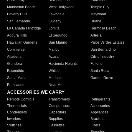
Culver City
Bell Gardens
Claremont
Manhattan Beach
West Hollywood
Temple City
Beverly Hills
Lawndale
Maywood
San Fernando
Cudahy
Duarte
La Canada Flintridge
Lomita
Hermosa Beach
Agoura Hills
El Segundo
Artesia
Hawaiian Gardens
San Marino
Palos Verdes Estates
Commerce
Malibu
San Bernardino
Altadena
Azusa
City of Industry
Glendora
Hacienda Heights
Fullerton
Escondido
Whittier
Santa Rosa
Santa Maria
Modesto
Garden Grove
Brentwood
Near Me
ACCESSORIES WE CARRY
Remote Controls
Transformers
Refrigerants
Thermostats
Compressors
Accessories
Condensers
Capacitors
Appliances
Inverters
Supplies
Brackets
Switches
Cassettes
Filters
Sleeves
Linesets
Remotes