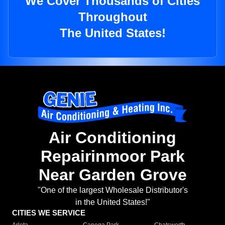
We Cover Thousands of Cities
Throughout
The United States!
Air Conditioning
Repairinmoor Park
Near Garden Grove
"One of the largest Wholesale Distributor's
in the United States!"
CITIES WE SERVICE