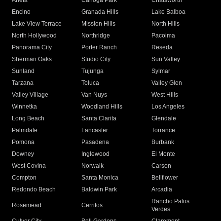
Arleta
Canoga Park
Chatsworth
Encino
Granada Hills
Lake Balboa
Lake View Terrace
Mission Hills
North Hills
North Hollywood
Northridge
Pacoima
Panorama City
Porter Ranch
Reseda
Sherman Oaks
Studio City
Sun Valley
Sunland
Tujunga
Sylmar
Tarzana
Toluca
Valley Glen
Valley Village
Van Nuys
West Hills
Winnetka
Woodland Hills
Los Angeles
Long Beach
Santa Clarita
Glendale
Palmdale
Lancaster
Torrance
Pomona
Pasadena
Burbank
Downey
Inglewood
El Monte
West Covina
Norwalk
Carson
Compton
Santa Monica
Bellflower
Redondo Beach
Baldwin Park
Arcadia
Rancho Palos
Rosemead
Cerritos
Verdes