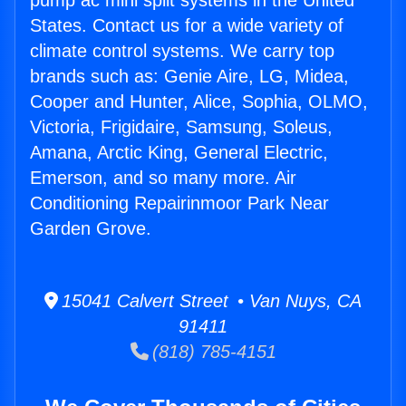
pump ac mini split systems in the United
States. Contact us for a wide variety of
climate control systems. We carry top
brands such as: Genie Aire, LG, Midea,
Cooper and Hunter, Alice, Sophia, OLMO,
Victoria, Frigidaire, Samsung, Soleus,
Amana, Arctic King, General Electric,
Emerson, and so many more. Air
Conditioning Repairinmoor Park Near
Garden Grove.
15041 Calvert Street • Van Nuys, CA
91411
(818) 785-4151