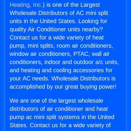
Heating, Inc.
) is one of the Largest
Wholesale Distributors of AC mini split
units in the United States. Looking for
quality Air Conditioner units nearby?
Contact us for a wide variety of heat
pump, mini splits, room air conditioners,
window air conditioners, PTAC, wall air
conditioners, indoor and outdoor a/c units,
and heating and cooling accessories for
your AC needs. Wholesale Distributors is
accomplished by our great buying power!
We are one of the largest wholesale
distributors of air conditioner and heat
pump ac mini split systems in the United
States. Contact us for a wide variety of