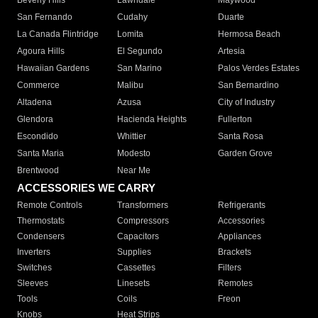
Beverly Hills
Lawndale
Maywood
San Fernando
Cudahy
Duarte
La Canada Flintridge
Lomita
Hermosa Beach
Agoura Hills
El Segundo
Artesia
Hawaiian Gardens
San Marino
Palos Verdes Estates
Commerce
Malibu
San Bernardino
Altadena
Azusa
City of Industry
Glendora
Hacienda Heights
Fullerton
Escondido
Whittier
Santa Rosa
Santa Maria
Modesto
Garden Grove
Brentwood
Near Me
ACCESSORIES WE CARRY
Remote Controls
Transformers
Refrigerants
Thermostats
Compressors
Accessories
Condensers
Capacitors
Appliances
Inverters
Supplies
Brackets
Switches
Cassettes
Filters
Sleeves
Linesets
Remotes
Tools
Coils
Freon
Knobs
Heat Strips