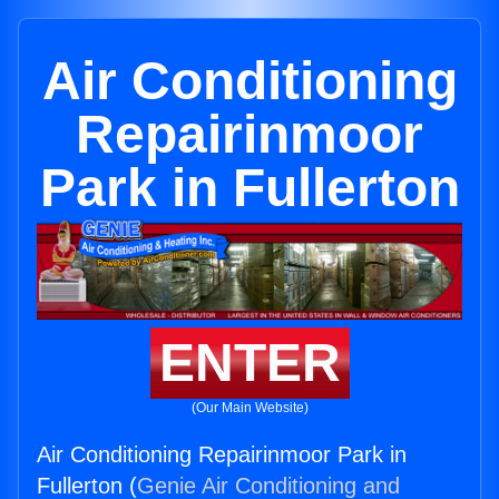
Air Conditioning
Repairinmoor
Park in Fullerton
ENTER
(Our Main Website)
Air Conditioning Repairinmoor Park in
Fullerton (
Genie Air Conditioning and