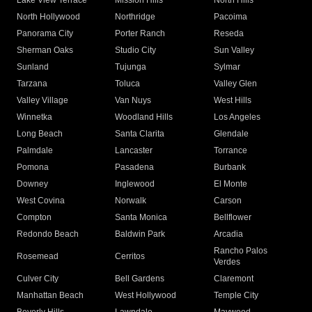
Lake View Terrace
Mission Hills
North Hills
North Hollywood
Northridge
Pacoima
Panorama City
Porter Ranch
Reseda
Sherman Oaks
Studio City
Sun Valley
Sunland
Tujunga
Sylmar
Tarzana
Toluca
Valley Glen
Valley Village
Van Nuys
West Hills
Winnetka
Woodland Hills
Los Angeles
Long Beach
Santa Clarita
Glendale
Palmdale
Lancaster
Torrance
Pomona
Pasadena
Burbank
Downey
Inglewood
El Monte
West Covina
Norwalk
Carson
Compton
Santa Monica
Bellflower
Redondo Beach
Baldwin Park
Arcadia
Rancho Palos
Rosemead
Cerritos
Verdes
Culver City
Bell Gardens
Claremont
Manhattan Beach
West Hollywood
Temple City