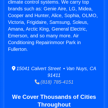
climate control systems. We carry top
brands such as: Genie Aire, LG, Midea,
Cooper and Hunter, Alice, Sophia, OLMO,
Victoria, Frigidaire, Samsung, Soleus,
Amana, Arctic King, General Electric,
Emerson, and so many more. Air
Conditioning Repairinmoor Park in
Fullerton.
15041 Calvert Street • Van Nuys, CA
91411
(818) 785-4151
We Cover Thousands of Cities
Throughout