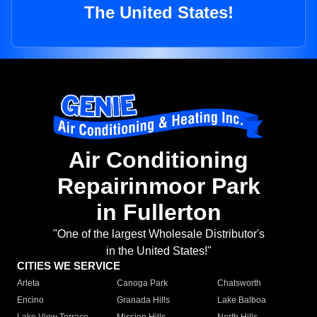
The United States!
Air Conditioning
Repairinmoor Park
in Fullerton
"One of the largest Wholesale Distributor's
in the United States!"
CITIES WE SERVICE
Arleta
Canoga Park
Chatsworth
Encino
Granada Hills
Lake Balboa