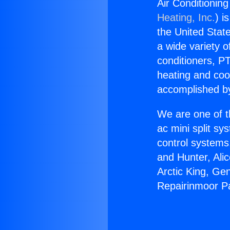
Air Conditioning
Heating, Inc.
) i
the United State
a wide variety o
conditioners, PT
heating and coo
accomplished by
We are one of t
ac mini split sy
control systems
and Hunter, Ali
Arctic King, Ge
Repairinmoor Pa