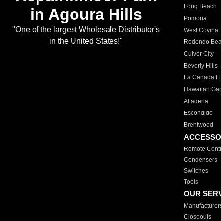
Long Beach
in Agoura Hills
Pomona
"One of the largest Wholesale Distributor's
West Covina
in the United States!"
Redondo Be
Culver City
Beverly Hills
La Canada Fli
Hawaiian Ga
Altadena
Escondido
Brentwood
ACCESSO
Remote Contr
Condensers
Switches
Tools
OUR SER
Manufacturer
Closeouts