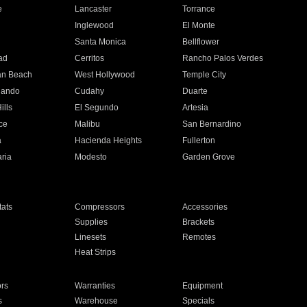
e
Lancaster
Torrance
Inglewood
El Monte
n
Santa Monica
Bellflower
ad
Cerritos
Rancho Palos Verdes
an Beach
West Hollywood
Temple City
nando
Cudahy
Duarte
ills
El Segundo
Artesia
ce
Malibu
San Bernardino
a
Hacienda Heights
Fullerton
ria
Modesto
Garden Grove
ats
Compressors
Accessories
Supplies
Brackets
Linesets
Remotes
Heat Strips
ors
Warranties
Equipment
s
Warehouse
Specials