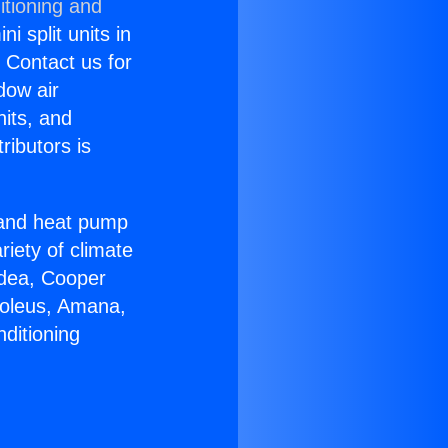
itioning and
i split units in
? Contact us for
dow air
nits, and
ributors is
r and heat pump
riety of climate
idea, Cooper
Soleus, Amana,
ditioning