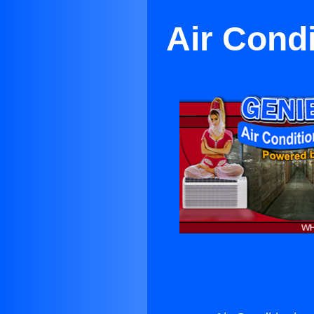
Air Cond