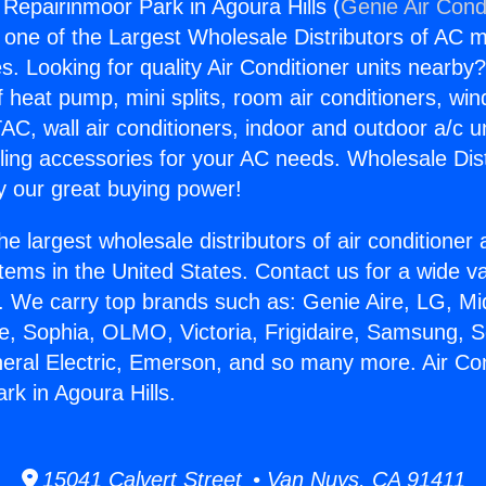
 Repairinmoor Park in Agoura Hills (
Genie Air Cond
s one of the Largest Wholesale Distributors of AC min
s. Looking for quality Air Conditioner units nearby
f heat pump, mini splits, room air conditioners, win
AC, wall air conditioners, indoor and outdoor a/c u
ling accessories for your AC needs. Wholesale Dist
 our great buying power!
he largest wholesale distributors of air conditione
stems in the United States. Contact us for a wide va
. We carry top brands such as: Genie Aire, LG, M
ce, Sophia, OLMO, Victoria, Frigidaire, Samsung, 
neral Electric, Emerson, and so many more. Air Con
rk in Agoura Hills.
15041 Calvert Street • Van Nuys, CA 91411