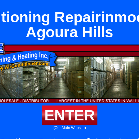
itioning Repairinmoo
Agoura Hills
ENTER
(Our Main Website)