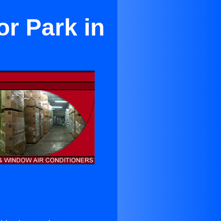
r Park in