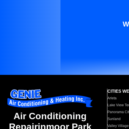
W
CITIES W
Arleta
Lake View Te
Panorama Cit
Air Conditioning
Sunland
Repairinmoor Park
Valley Village