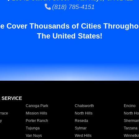
(818) 785-4151
e Cover Thousands of Cities Througho
The United States!
E SERVICE
Canoga Park
Chatsworth
Encino
rrace
Mission Hills
North Hills
North Ho
y
Porter Ranch
Reseda
Sherman
Tujunga
Sylmar
Tarzana
Van Nuys
West Hills
Winnetk