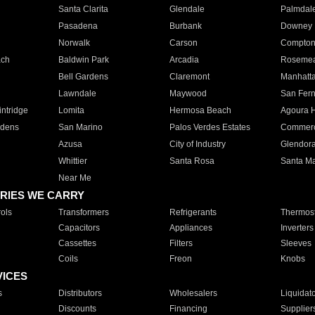
Santa Clarita
Glendale
Palmdal
Pasadena
Burbank
Downey
Norwalk
Carson
Compto
ach
Baldwin Park
Arcadia
Roseme
Bell Gardens
Claremont
Manhatt
Lawndale
Maywood
San Fer
ntridge
Lomita
Hermosa Beach
Agoura H
rdens
San Marino
Palos Verdes Estates
Commer
Azusa
City of Industry
Glendor
Whittier
Santa Rosa
Santa Ma
Near Me
RIES WE CARRY
ols
Transformers
Refrigerants
Thermost
Capacitors
Appliances
Inverters
Cassettes
Filters
Sleeves
Coils
Freon
Knobs
VICES
s
Distributors
Wholesalers
Liquidat
Discounts
Financing
Supplier