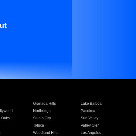
ut
Granada Hills
Lake Balboa
llywood
Northridge
Pacoima
 Oaks
Studio City
Sun Valley
Toluca
Valley Glen
a
Woodland Hills
Los Angeles